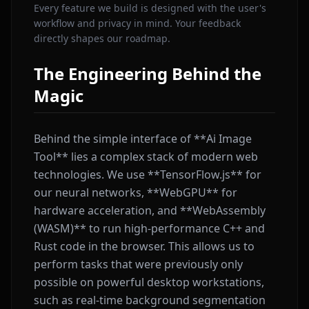
Every feature we build is designed with the user's
workflow and privacy in mind. Your feedback
directly shapes our roadmap.
The Engineering Behind the
Magic
Behind the simple interface of **Ai Image
Tool** lies a complex stack of modern web
technologies. We use **TensorFlow.js** for
our neural networks, **WebGPU** for
hardware acceleration, and **WebAssembly
(WASM)** to run high-performance C++ and
Rust code in the browser. This allows us to
perform tasks that were previously only
possible on powerful desktop workstations,
such as real-time background segmentation