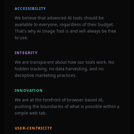
ACCESSIBILITY
We believe that advanced AI tools should be
available to everyone, regardless of their budget.
That's why Ai Image Tool is and will always be free
to use.
INTEGRITY
We are transparent about how our tools work. No
hidden tracking, no data harvesting, and no
deceptive marketing practices.
INNOVATION
We are at the forefront of browser-based AI,
pushing the boundaries of what is possible within a
simple web tab.
USER-CENTRICITY