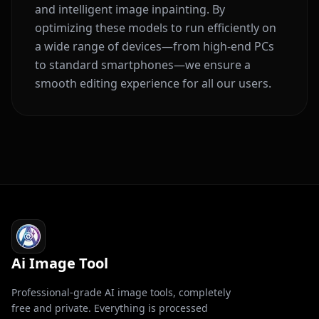
and intelligent image inpainting. By
optimizing these models to run efficiently on
a wide range of devices—from high-end PCs
to standard smartphones—we ensure a
smooth editing experience for all our users.
Ai Image Tool
Professional-grade AI image tools, completely
free and private. Everything is processed