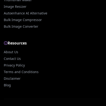
Image Resizer
Autoenhance AI Alternative
Bulk Image Compressor
Bulk Image Converter
Resources
About Us
Contact Us
Privacy Policy
Terms and Conditions
Disclaimer
Blog