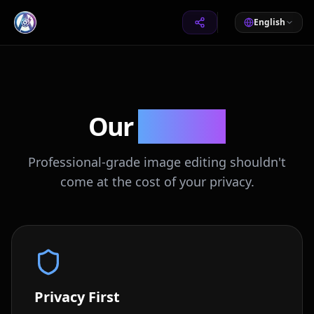
English
Our
Mission
Professional-grade image editing shouldn't
come at the cost of your privacy.
Privacy First