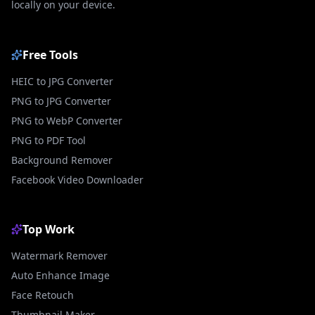
locally on your device.
Free Tools
HEIC to JPG Converter
PNG to JPG Converter
PNG to WebP Converter
PNG to PDF Tool
Background Remover
Facebook Video Downloader
Top Work
Watermark Remover
Auto Enhance Image
Face Retouch
Thumbnail Maker