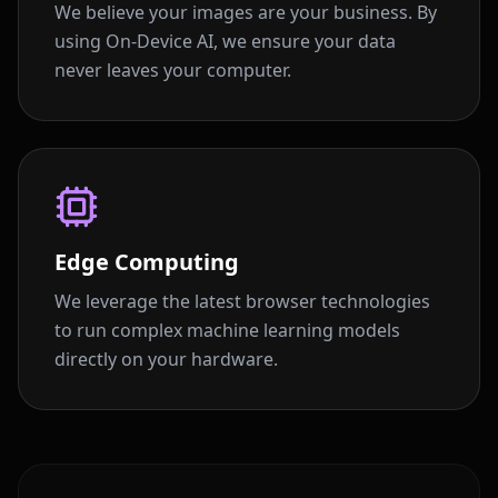
We believe your images are your business. By
using On-Device AI, we ensure your data
never leaves your computer.
Edge Computing
We leverage the latest browser technologies
to run complex machine learning models
directly on your hardware.