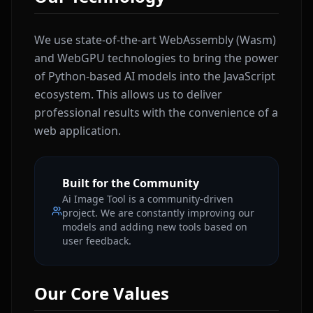
We use state-of-the-art WebAssembly (Wasm)
and WebGPU technologies to bring the power
of Python-based AI models into the JavaScript
ecosystem. This allows us to deliver
professional results with the convenience of a
web application.
Built for the Community
Ai Image Tool is a community-driven
project. We are constantly improving our
models and adding new tools based on
user feedback.
Our Core Values