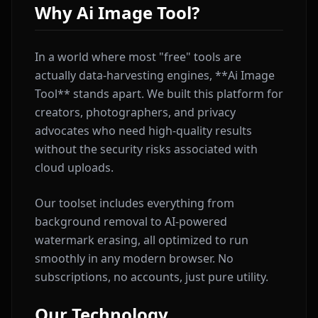
Why Ai Image Tool?
In a world where most "free" tools are
actually data-harvesting engines, **Ai Image
Tool** stands apart. We built this platform for
creators, photographers, and privacy
advocates who need high-quality results
without the security risks associated with
cloud uploads.
Our toolset includes everything from
background removal to AI-powered
watermark erasing, all optimized to run
smoothly in any modern browser. No
subscriptions, no accounts, just pure utility.
Our Technology