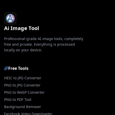
Ai Image Tool
Professional-grade AI image tools, completely
free and private. Everything is processed
locally on your device.
Free Tools
HEIC to JPG Converter
PNG to JPG Converter
PNG to WebP Converter
PNG to PDF Tool
Background Remover
Facebook Video Downloader