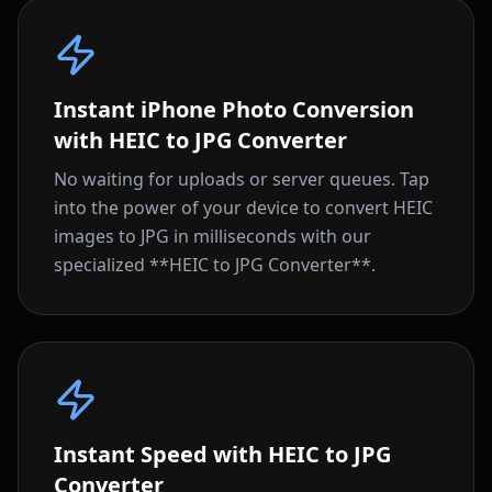
Instant iPhone Photo Conversion
with HEIC to JPG Converter
No waiting for uploads or server queues. Tap
into the power of your device to convert HEIC
images to JPG in milliseconds with our
specialized **HEIC to JPG Converter**.
Instant Speed with HEIC to JPG
Converter