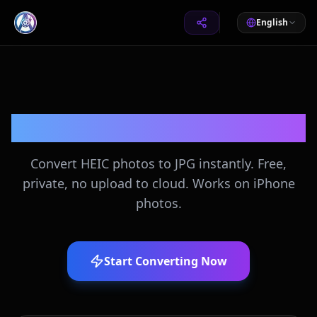
English
HEIC to JPG Converter
Convert HEIC photos to JPG instantly. Free,
private, no upload to cloud. Works on iPhone
photos.
Start Converting Now