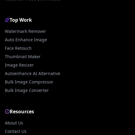
Top Work
Watermark Remover
Auto Enhance Image
Face Retouch
Thumbnail Maker
Image Resizer
Autoenhance AI Alternative
Bulk Image Compressor
Bulk Image Converter
Resources
About Us
Contact Us