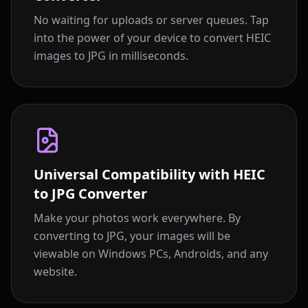
No waiting for uploads or server queues. Tap
into the power of your device to convert HEIC
images to JPG in milliseconds.
Universal Compatibility with HEIC
to JPG Converter
Make your photos work everywhere. By
converting to JPG, your images will be
viewable on Windows PCs, Androids, and any
website.