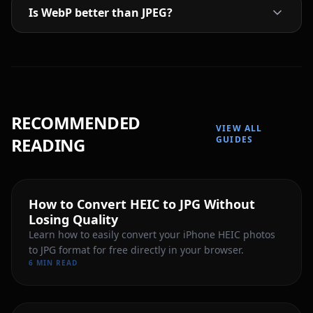
Is WebP better than JPEG?
RECOMMENDED
VIEW ALL
READING
GUIDES
How to Convert HEIC to JPG Without
Losing Quality
Learn how to easily convert your iPhone HEIC photos
to JPG format for free directly in your browser.
6 MIN READ