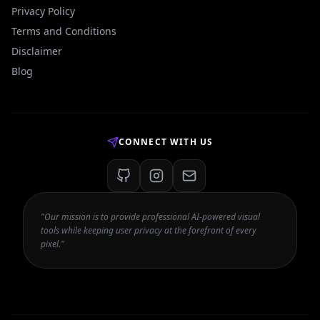
Privacy Policy
Terms and Conditions
Disclaimer
Blog
CONNECT WITH US
"Our mission is to provide professional AI-powered visual
tools while keeping user privacy at the forefront of every
pixel."