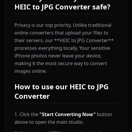
HEIC to JPG Converter safe?
Privacy is our top priority. Unlike traditional
online converters that upload your files to
their servers, our **HEIC to JPG Converter**
processes everything locally. Your sensitive
iPhone photos never leave your device,
making it the most secure way to convert
images online.
How to use our HEIC to JPG
Converter
Click the
"Start Converting Now"
button
above to open the main studio.