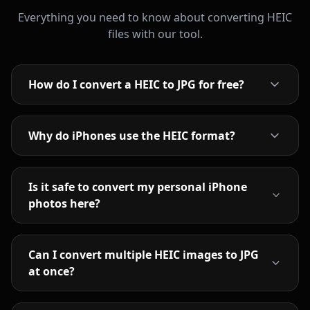
Everything you need to know about converting HEIC
files with our tool.
How do I convert a HEIC to JPG for free?
Why do iPhones use the HEIC format?
Is it safe to convert my personal iPhone
photos here?
Can I convert multiple HEIC images to JPG
at once?