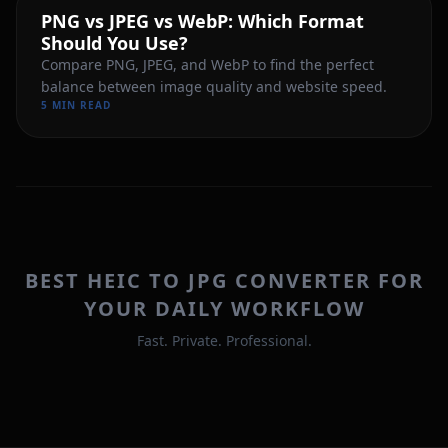
PNG vs JPEG vs WebP: Which Format
Should You Use?
Compare PNG, JPEG, and WebP to find the perfect
balance between image quality and website speed.
5 MIN READ
BEST HEIC TO JPG CONVERTER FOR
YOUR DAILY WORKFLOW
Fast. Private. Professional.