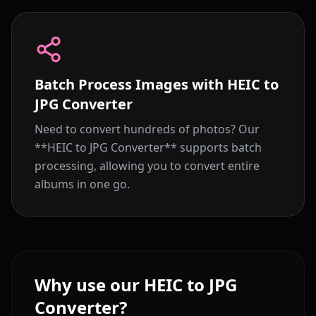
Batch Process Images with HEIC to
JPG Converter
Need to convert hundreds of photos? Our
**HEIC to JPG Converter** supports batch
processing, allowing you to convert entire
albums in one go.
Why use our HEIC to JPG
Converter?