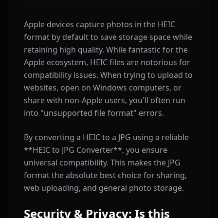
Apple devices capture photos in the HEIC
format by default to save storage space while
retaining high quality. While fantastic for the
Apple ecosystem, HEIC files are notorious for
compatibility issues. When trying to upload to
websites, open on Windows computers, or
share with non-Apple users, you'll often run
into "unsupported file format" errors.
By converting a HEIC to a JPG using a reliable
**HEIC to JPG Converter**, you ensure
universal compatibility. This makes the JPG
format the absolute best choice for sharing,
web uploading, and general photo storage.
Security & Privacy: Is this