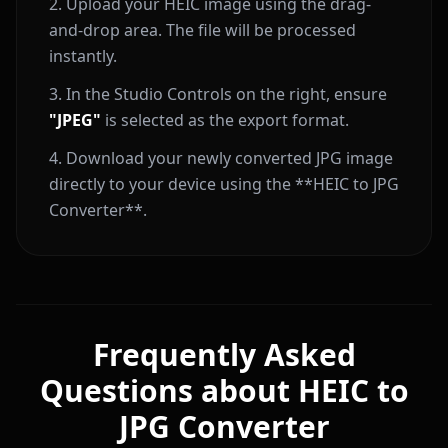
Upload your HEIC image using the drag-
and-drop area. The file will be processed
instantly.
In the Studio Controls on the right, ensure
"JPEG"
is selected as the export format.
Download your newly converted JPG image
directly to your device using the **HEIC to JPG
Converter**.
Frequently Asked
Questions about HEIC to
JPG Converter