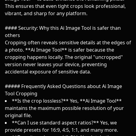
This ensures that even tight crops look professional,
vibrant, and sharp for any platform.
#### Security: Why this Ai Image Tool is safer than
others
Cropping often reveals sensitive details at the edges of
a photo. **Ai Image Tool** is safer because the
cropping happens locally. The original "uncropped"
version never leaves your device, preventing
accidental exposure of sensitive data.
##### Frequently Asked Questions about Ai Image
Tool Cropping
**Is the crop lossless?** Yes, **Ai Image Tool**
maintains the maximum possible resolution of your
original file.
**Can I use standard aspect ratios?** Yes, we
provide presets for 16:9, 4:5, 1:1, and many more.