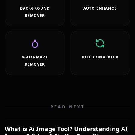
BACKGROUND
AUTO ENHANCE
REMOVER
WATERMARK
HEIC CONVERTER
REMOVER
READ NEXT
What is Ai Image Tool? Understanding AI