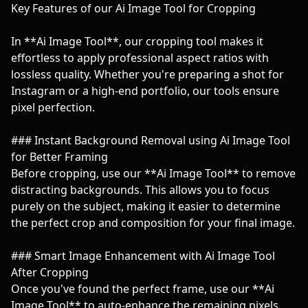
Key Features of our Ai Image Tool for Cropping
In **Ai Image Tool**, our cropping tool makes it
effortless to apply professional aspect ratios with
lossless quality. Whether you're preparing a shot for
Instagram or a high-end portfolio, our tools ensure
pixel perfection.
### Instant Background Removal using Ai Image Tool
for Better Framing
Before cropping, use our **Ai Image Tool** to remove
distracting backgrounds. This allows you to focus
purely on the subject, making it easier to determine
the perfect crop and composition for your final image.
### Smart Image Enhancement with Ai Image Tool
After Cropping
Once you've found the perfect frame, use our **Ai
Image Tool** to auto-enhance the remaining pixels.