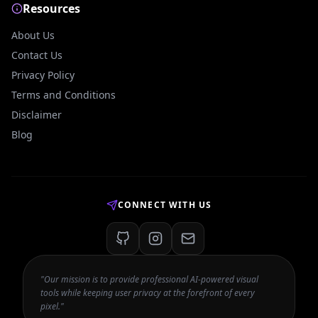
Resources
About Us
Contact Us
Privacy Policy
Terms and Conditions
Disclaimer
Blog
CONNECT WITH US
"Our mission is to provide professional AI-powered visual
tools while keeping user privacy at the forefront of every
pixel."