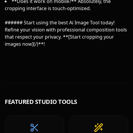
**Does it work on mobile?** Absolutely, the
cropping interface is touch-optimized.
###### Start using the best Ai Image Tool today!
Refine your vision with professional composition tools
that respect your privacy. **[Start cropping your
images now](/)**!
FEATURED STUDIO TOOLS