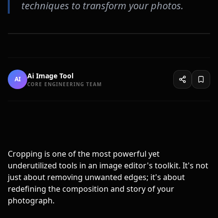
techniques to transform your photos.
Ai Image Tool
AI
CORE ENGINEERING TEAM
Cropping is one of the most powerful yet
underutilized tools in an image editor's toolkit. It's not
just about removing unwanted edges; it's about
redefining the composition and story of your
photograph.