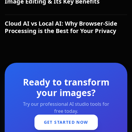
Image Editing & Its Key Benefits
Cloud AI vs Local AI: Why Browser-Side
Processing is the Best for Your Privacy
Ready to transform
your images?
Try our professional AI studio tools for
free today.
GET STARTED NOW