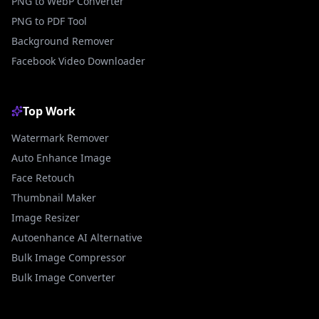
PNG to WebP Converter
PNG to PDF Tool
Background Remover
Facebook Video Downloader
Top Work
Watermark Remover
Auto Enhance Image
Face Retouch
Thumbnail Maker
Image Resizer
Autoenhance AI Alternative
Bulk Image Compressor
Bulk Image Converter