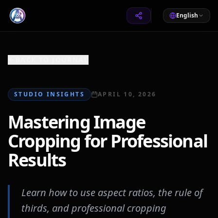
English
BACK TO JOURNAL
STUDIO INSIGHTS
APRIL 10, 2026
Mastering Image
Cropping for Professional
Results
Learn how to use aspect ratios, the rule of
thirds, and professional cropping