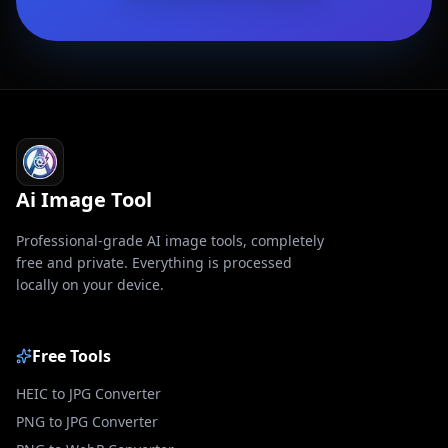
Ai Image Tool
Professional-grade AI image tools, completely
free and private. Everything is processed
locally on your device.
Free Tools
HEIC to JPG Converter
PNG to JPG Converter