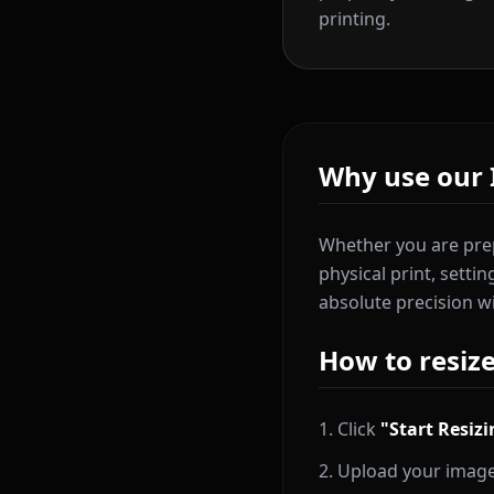
printing.
Why use our 
Whether you are prep
physical print, setti
absolute precision w
How to resiz
Click
"Start Resiz
Upload your image