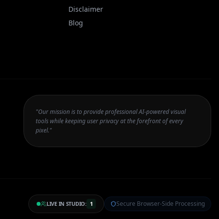
Disclaimer
Blog
"Our mission is to provide professional AI-powered visual
tools while keeping user privacy at the forefront of every
pixel."
Secure Browser-Side Processing
LIVE IN STUDIO:
1