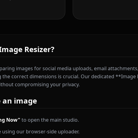
Image Resizer?
aring images for social media uploads, email attachments,
ng the correct dimensions is crucial. Our dedicated **Image 
ithout compromising your privacy.
e an image
ing Now"
to open the main studio.
 using our browser-side uploader.