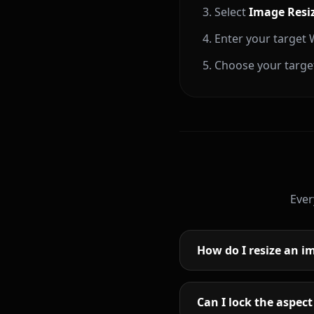
Select
Image Resi
Enter your target W
Choose your target
Ever
How do I resize an im
Can I lock the aspect