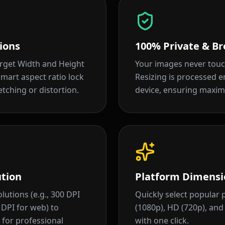
ions
100% Private & Br
arget Width and Height
Your images never touc
 smart aspect ratio lock
Resizing is processed en
tching or distortion.
device, ensuring maxim
ution
Platform Dimensi
lutions (e.g., 300 DPI
Quickly select popular p
2 DPI for web) to
(1080p), HD (720p), an
for professional
with one click.