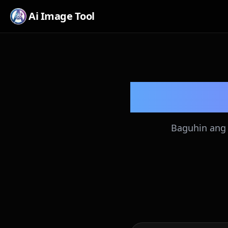
Ai Image Tool
Baguhin ang 