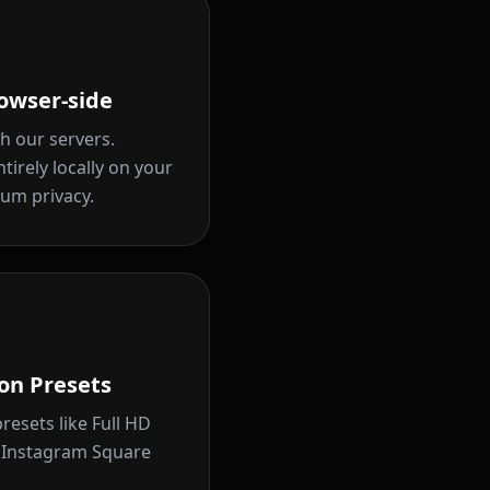
owser-side
h our servers.
tirely locally on your
um privacy.
on Presets
resets like Full HD
d Instagram Square