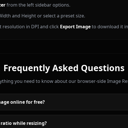
zer
from the left sidebar options.
idth and Height or select a preset size.
 resolution in DPI and click
Export Image
to download it in
Frequently Asked Questions
ything you need to know about our browser-side Image Res
age online for free?
 ratio while resizing?