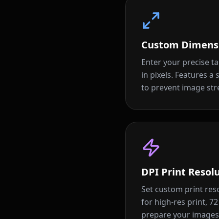
Custom Dimens
Enter your precise t
in pixels. Features a
to prevent image stre
DPI Print Resol
Set custom print reso
for high-res print, 7
prepare your images 