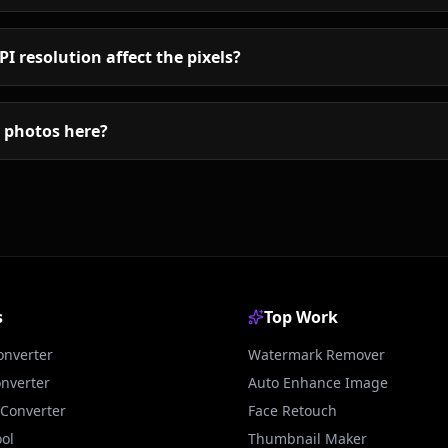
I resolution affect the pixels?
my photos here?
s
Top Work
onverter
Watermark Remover
onverter
Auto Enhance Image
Converter
Face Retouch
ol
Thumbnail Maker