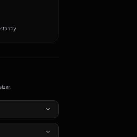
stantly.
izer.