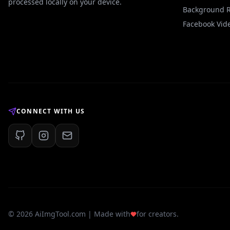
processed locally on your device.
Background 
Facebook Vid
CONNECT WITH US
©
2026
AiImgTool.com | Made with
for creators.