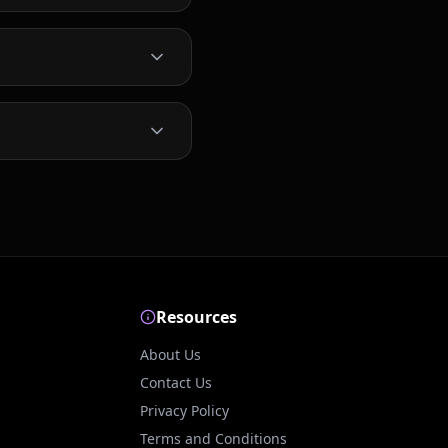
Resources
About Us
Contact Us
Privacy Policy
Terms and Conditions