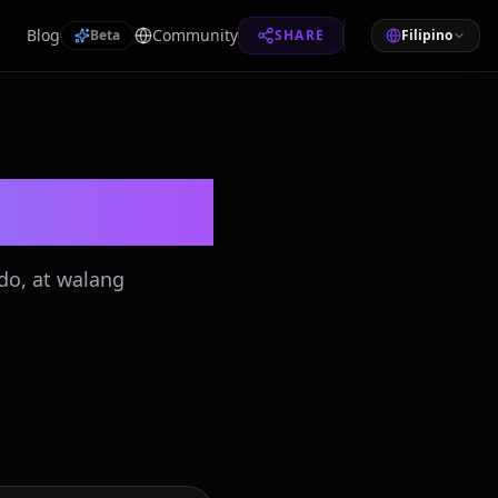
Blog
Community
Beta
SHARE
Filipino
do, at walang