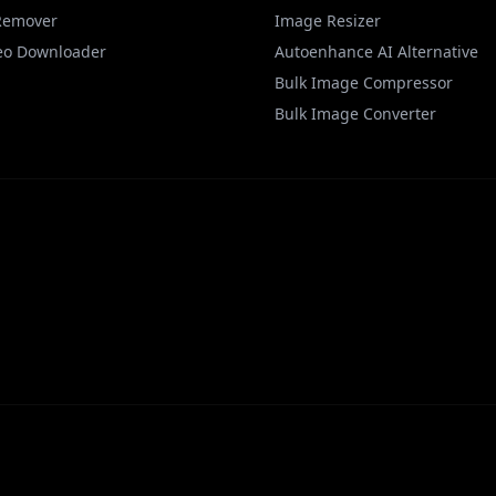
Remover
Image Resizer
eo Downloader
Autoenhance AI Alternative
Bulk Image Compressor
Bulk Image Converter