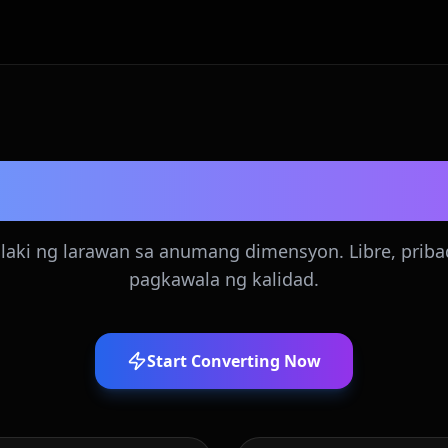
Image Resizer
laki ng larawan sa anumang dimensyon. Libre, priba
pagkawala ng kalidad.
Start Converting Now