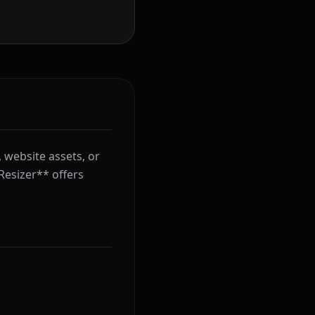
 website assets, or
Resizer** offers