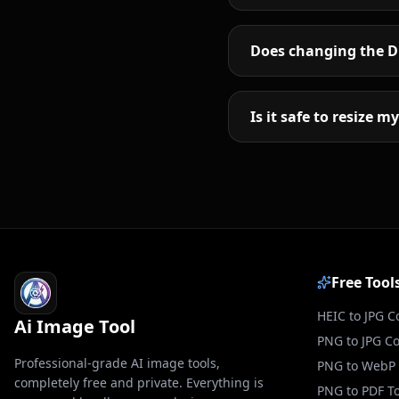
Does changing the DP
Is it safe to resize 
Free Tool
HEIC to JPG C
Ai Image Tool
PNG to JPG C
Professional-grade AI image tools,
PNG to WebP 
completely free and private. Everything is
PNG to PDF To