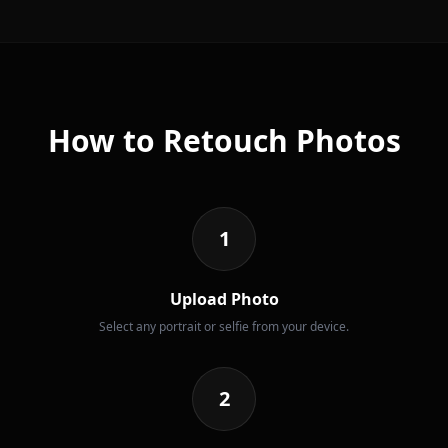
How to Retouch Photos
1
Upload Photo
Select any portrait or selfie from your device.
2