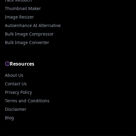
Thumbnail Maker
Image Resizer
Autoenhance AI Alternative
Bulk Image Compressor
Bulk Image Converter
Resources
About Us
Contact Us
Privacy Policy
Terms and Conditions
Disclaimer
Blog