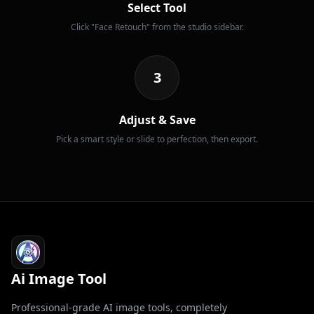
Select Tool
Click "Face Retouch" from the studio sidebar.
3
Adjust & Save
Pick a smart style or slide to perfection, then export.
Ai Image Tool
Professional-grade AI image tools, completely