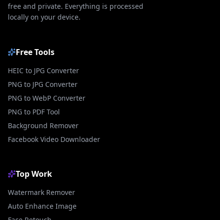
free and private. Everything is processed
locally on your device.
Free Tools
HEIC to JPG Converter
PNG to JPG Converter
PNG to WebP Converter
PNG to PDF Tool
Background Remover
Facebook Video Downloader
Top Work
Watermark Remover
Auto Enhance Image
Face Retouch