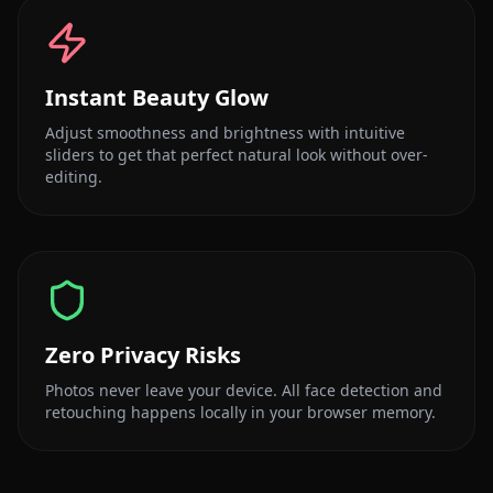
Instant Beauty Glow
Adjust smoothness and brightness with intuitive
sliders to get that perfect natural look without over-
editing.
Zero Privacy Risks
Photos never leave your device. All face detection and
retouching happens locally in your browser memory.