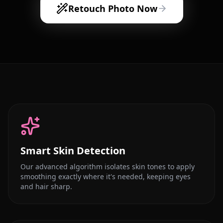
Retouch Photo Now
Smart Skin Detection
Our advanced algorithm isolates skin tones to apply
smoothing exactly where it's needed, keeping eyes
and hair sharp.