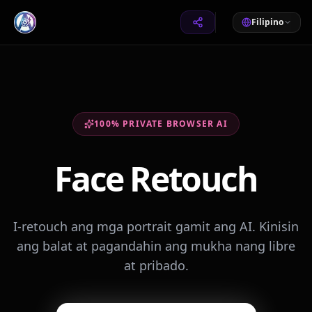
Filipino
100% PRIVATE BROWSER AI
Face Retouch
I-retouch ang mga portrait gamit ang AI. Kinisin
ang balat at pagandahin ang mukha nang libre
at pribado.