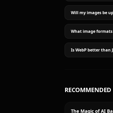
Will my images be up
What image formats 
Is WebP better than 
RECOMMENDED 
The Magic of AI B