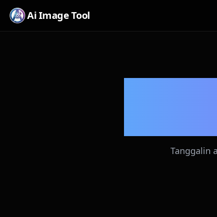
Ai Image Tool
Li
Tanggalin 