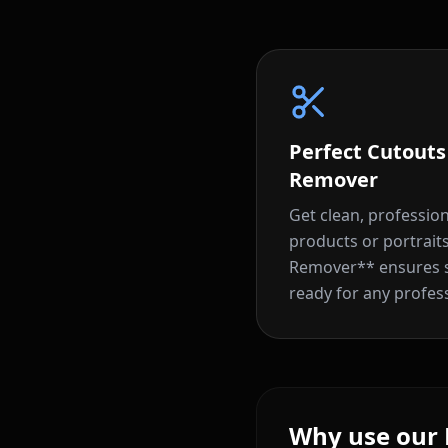
Perfect Cutout
Remover
Get clean, professio
products or portrai
Remover** ensures su
ready for any profes
Why use our