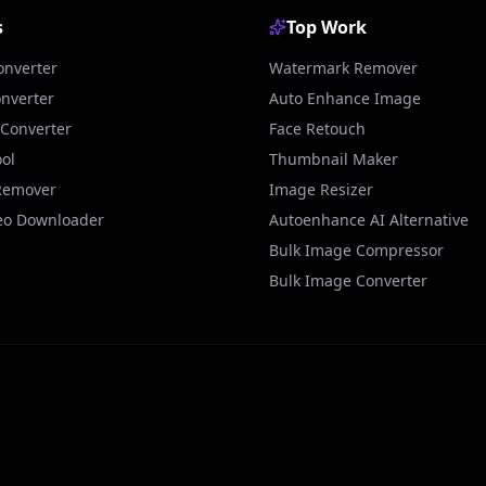
s
Top Work
onverter
Watermark Remover
onverter
Auto Enhance Image
Converter
Face Retouch
ol
Thumbnail Maker
Remover
Image Resizer
eo Downloader
Autoenhance AI Alternative
Bulk Image Compressor
Bulk Image Converter