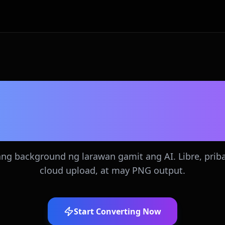
breng AI Backgro
Remover
ang background ng larawan gamit ang AI. Libre, prib
cloud upload, at may PNG output.
Start Converting Now