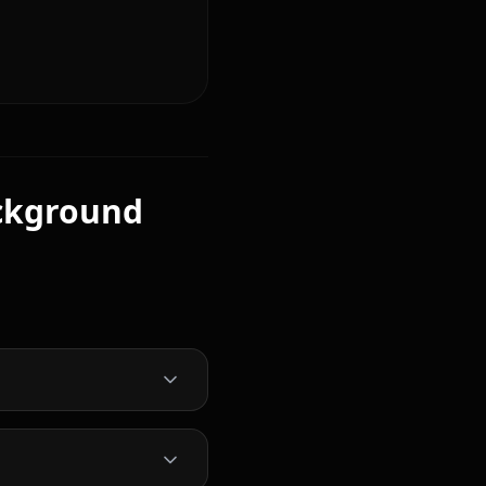
ckground