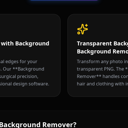
s with Background
Transparent Back
Background Remo
nal edges for your
Transform any photo int
ts. Our **Background
transparent PNG. The 
rgical precision,
Remover** handles comp
sional design software.
hair and clothing with i
 Background Remover?