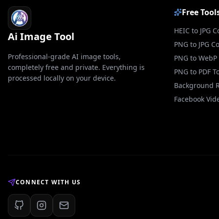
Free Tool
HEIC to JPG C
Ai Image Tool
PNG to JPG C
Professional-grade AI image tools,
PNG to WebP 
completely free and private. Everything is
PNG to PDF To
processed locally on your device.
Background 
Facebook Vid
CONNECT WITH US