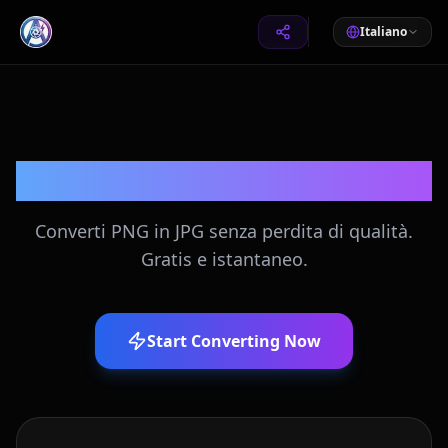
Italiano
Converti PNG in JPG
Converti PNG in JPG senza perdita di qualità.
Gratis e istantaneo.
Start Converting Now