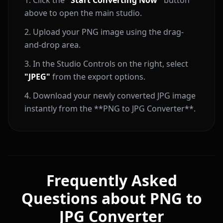
Click the
"Start Converting Now"
button
above to open the main studio.
Upload your PNG image using the drag-
and-drop area.
In the Studio Controls on the right, select
"JPEG"
from the export options.
Download your newly converted JPG image
instantly from the **PNG to JPG Converter**.
Frequently Asked
Questions about PNG to
JPG Converter