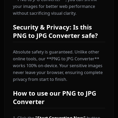
your images for better web performance
without sacrificing visual clarity.
Security & Privacy: Is this
PNG to JPG Converter safe?
Absolute safety is guaranteed. Unlike other
online tools, our **PNG to JPG Converter**
works 100% on-device. Your sensitive images
never leave your browser, ensuring complete
privacy from start to finish.
How to use our PNG to JPG
Converter