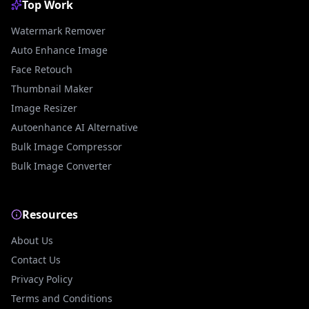
Top Work
Watermark Remover
Auto Enhance Image
Face Retouch
Thumbnail Maker
Image Resizer
Autoenhance AI Alternative
Bulk Image Compressor
Bulk Image Converter
Resources
About Us
Contact Us
Privacy Policy
Terms and Conditions