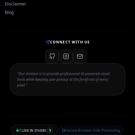
Disclaimer
Blog
CONNECT WITH US
"Our mission is to provide professional AI-powered visual
tools while keeping user privacy at the forefront of every
pixel."
Secure Browser-Side Processing
LIVE IN STUDIO:
1