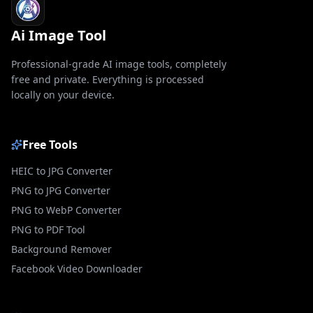
Ai Image Tool
Professional-grade AI image tools, completely
free and private. Everything is processed
locally on your device.
Free Tools
HEIC to JPG Converter
PNG to JPG Converter
PNG to WebP Converter
PNG to PDF Tool
Background Remover
Facebook Video Downloader