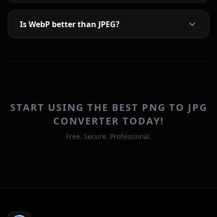
Is WebP better than JPEG?
START USING THE BEST PNG TO JPG
CONVERTER TODAY!
Free. Secure. Professional.