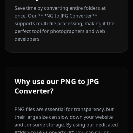
Save time by converting entire folders at
once. Our **PNG to JPG Converter**
supports multi-file processing, making it the
perfect tool for photographers and web
developers.
Why use our PNG to JPG
Converter?
PNG files are essential for transparency, but
their large size can slow down your website
and consume storage. By using our dedicated
**PNG to JPG Converter**, you can shrink