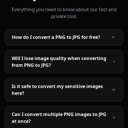
Everything you need to know about our fast and
private tool.
How do I convert a PNG to JPG for free?
Will I lose image quality when converting
from PNG to JPG?
Is it safe to convert my sensitive images
here?
Can I convert multiple PNG images to JPG
at once?