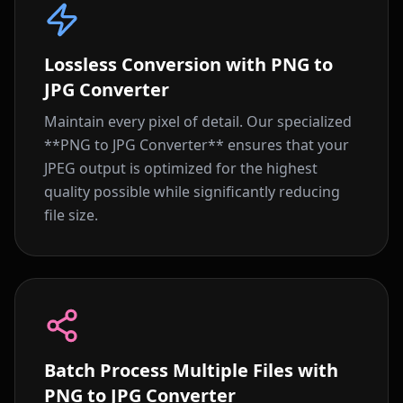
Lossless Conversion with PNG to
JPG Converter
Maintain every pixel of detail. Our specialized
**PNG to JPG Converter** ensures that your
JPEG output is optimized for the highest
quality possible while significantly reducing
file size.
Batch Process Multiple Files with
PNG to JPG Converter