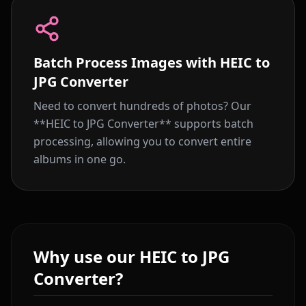
Batch Process Images with HEIC to
JPG Converter
Need to convert hundreds of photos? Our
**HEIC to JPG Converter** supports batch
processing, allowing you to convert entire
albums in one go.
Why use our HEIC to JPG
Converter?