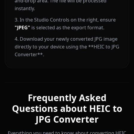
and-drop area. The file will be processed
instantly.
In the Studio Controls on the right, ensure
"JPEG"
is selected as the export format.
Download your newly converted JPG image
directly to your device using the **HEIC to JPG
Converter**.
Frequently Asked
Questions about HEIC to
JPG Converter
Everything you need to know about converting HEIC