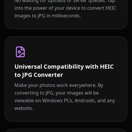
No waiting for uploads or server queues. Tap
into the power of your device to convert HEIC
images to JPG in milliseconds.
Universal Compatibility with HEIC
to JPG Converter
Make your photos work everywhere. By
converting to JPG, your images will be
viewable on Windows PCs, Androids, and any
website.