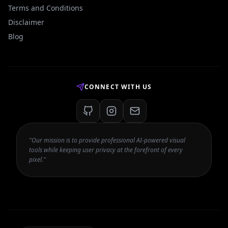
Terms and Conditions
Disclaimer
Blog
CONNECT WITH US
"Our mission is to provide professional AI-powered visual
tools while keeping user privacy at the forefront of every
pixel."