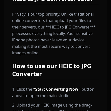
Privacy is our top priority. Unlike traditional
online converters that upload your files to
their servers, our **HEIC to JPG Converter**
processes everything locally. Your sensitive
iPhone photos never leave your device,
making it the most secure way to convert
images online.
How to use our HEIC to JPG
Converter
Click the
"Start Converting Now"
button
above to open the main studio.
Upload your HEIC image using the drag-