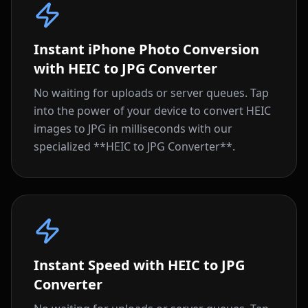
Instant iPhone Photo Conversion
with HEIC to JPG Converter
No waiting for uploads or server queues. Tap
into the power of your device to convert HEIC
images to JPG in milliseconds with our
specialized **HEIC to JPG Converter**.
Instant Speed with HEIC to JPG
Converter