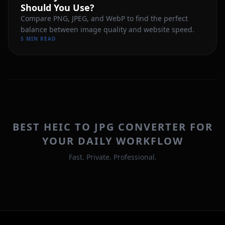
Should You Use?
Compare PNG, JPEG, and WebP to find the perfect
balance between image quality and website speed.
5 MIN READ
BEST HEIC TO JPG CONVERTER FOR
YOUR DAILY WORKFLOW
Fast. Private. Professional.