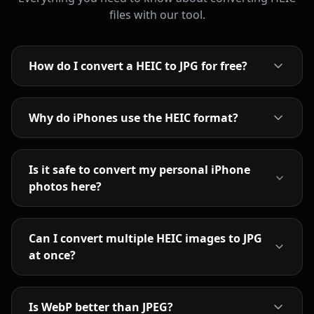
files with our tool.
How do I convert a HEIC to JPG for free?
Why do iPhones use the HEIC format?
Is it safe to convert my personal iPhone
photos here?
Can I convert multiple HEIC images to JPG
at once?
Is WebP better than JPEG?