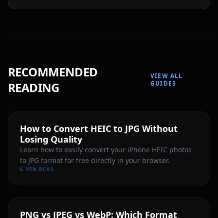
RECOMMENDED
VIEW ALL
READING
GUIDES
How to Convert HEIC to JPG Without
Losing Quality
Learn how to easily convert your iPhone HEIC photos
to JPG format for free directly in your browser.
6 MIN READ
PNG vs JPEG vs WebP: Which Format