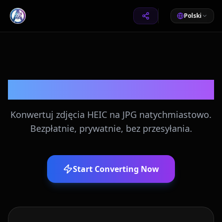
Polski
Konwerter HEIC na JPG
Konwertuj zdjęcia HEIC na JPG natychmiastowo.
Bezpłatnie, prywatnie, bez przesyłania.
Start Converting Now