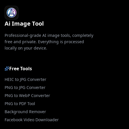
Ai Image Tool
Professional-grade AI image tools, completely
free and private. Everything is processed
locally on your device.
Free Tools
HEIC to JPG Converter
PNG to JPG Converter
PNG to WebP Converter
PNG to PDF Tool
Background Remover
Facebook Video Downloader