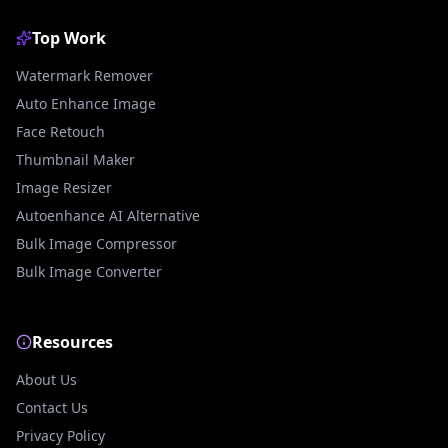
Top Work
Watermark Remover
Auto Enhance Image
Face Retouch
Thumbnail Maker
Image Resizer
Autoenhance AI Alternative
Bulk Image Compressor
Bulk Image Converter
Resources
About Us
Contact Us
Privacy Policy