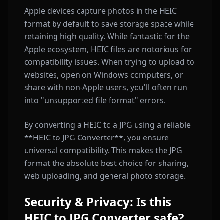
Apple devices capture photos in the HEIC
format by default to save storage space while
retaining high quality. While fantastic for the
Apple ecosystem, HEIC files are notorious for
compatibility issues. When trying to upload to
websites, open on Windows computers, or
share with non-Apple users, you'll often run
into "unsupported file format" errors.
By converting a HEIC to a JPG using a reliable
**HEIC to JPG Converter**, you ensure
universal compatibility. This makes the JPG
format the absolute best choice for sharing,
web uploading, and general photo storage.
Security & Privacy: Is this
HEIC to JPG Converter safe?