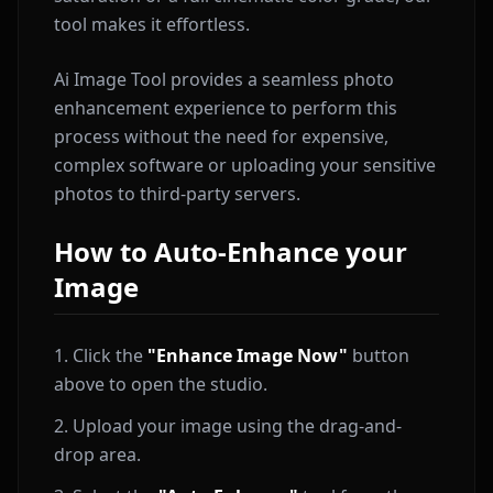
tool makes it effortless.
Ai Image Tool provides a seamless photo
enhancement experience to perform this
process without the need for expensive,
complex software or uploading your sensitive
photos to third-party servers.
How to Auto-Enhance your
Image
Click the
"Enhance Image Now"
button
above to open the studio.
Upload your image using the drag-and-
drop area.