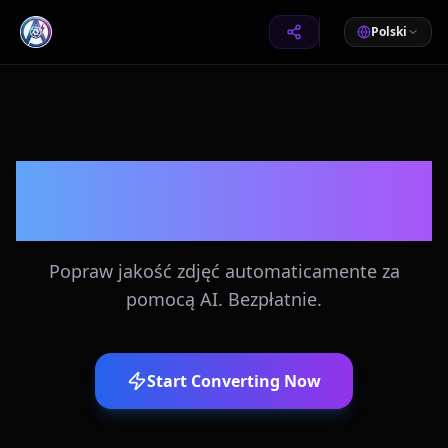
Polski
Automatyczne
Ulepszanie Zdjęć
Popraw jakość zdjęć automaticamente za
pomocą AI. Bezpłatnie.
Start Converting Now