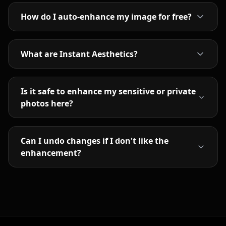
How do I auto-enhance my image for free?
What are Instant Aesthetics?
Is it safe to enhance my sensitive or private
photos here?
Can I undo changes if I don't like the
enhancement?