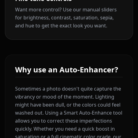
Want more control? Use our manual sliders
for brightness, contrast, saturation, sepia,
and hue to get the exact look you want.
Why use an Auto-Enhancer?
Sometimes a photo doesn't quite capture the
vibrancy or mood of the moment. Lighting
might have been dull, or the colors could feel
washed out. Using a Smart Auto-Enhance tool
allows you to correct these imperfections
quickly. Whether you need a quick boost in
saturation or a full cinematic color grade, our