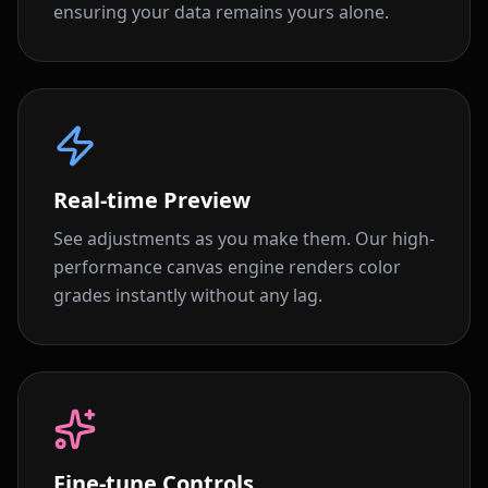
ensuring your data remains yours alone.
Real-time Preview
See adjustments as you make them. Our high-
performance canvas engine renders color
grades instantly without any lag.
Fine-tune Controls