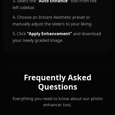
Select the
"Auto Enhance"
tool from the
left sidebar.
Choose an Instant Aesthetic preset or
manually adjust the sliders to your liking.
Click
"Apply Enhancement"
and download
your newly graded image.
Frequently Asked
Questions
Everything you need to know about our photo
enhancer tool.