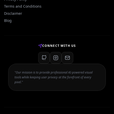
Terms and Conditions
Disclaimer
Blog
CONNECT WITH US
"Our mission is to provide professional AI-powered visual
tools while keeping user privacy at the forefront of every
pixel."