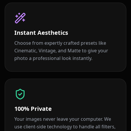
Instant Aesthetics
Choose from expertly crafted presets like
Cinematic, Vintage, and Matte to give your
photo a professional look instantly.
100% Private
Your images never leave your computer. We
use client-side technology to handle all filters,