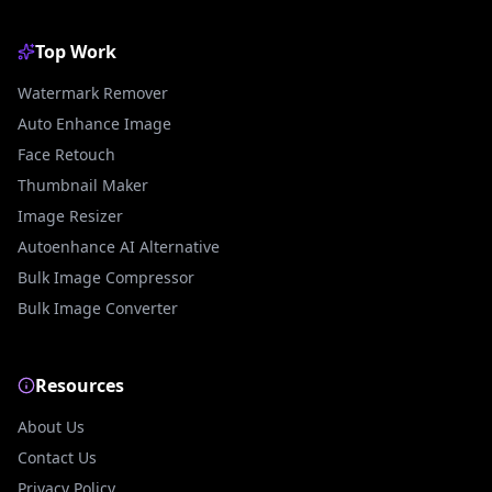
Top Work
Watermark Remover
Auto Enhance Image
Face Retouch
Thumbnail Maker
Image Resizer
Autoenhance AI Alternative
Bulk Image Compressor
Bulk Image Converter
Resources
About Us
Contact Us
Privacy Policy