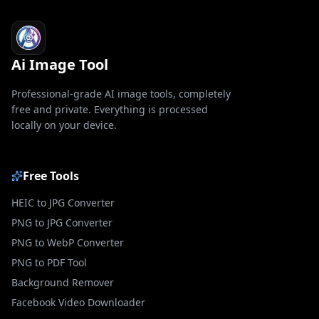
Ai Image Tool
Professional-grade AI image tools, completely
free and private. Everything is processed
locally on your device.
Free Tools
HEIC to JPG Converter
PNG to JPG Converter
PNG to WebP Converter
PNG to PDF Tool
Background Remover
Facebook Video Downloader