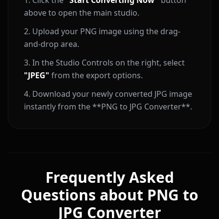
Click the
"Start Converting Now"
button
above to open the main studio.
Upload your PNG image using the drag-
and-drop area.
In the Studio Controls on the right, select
"JPEG"
from the export options.
Download your newly converted JPG image
instantly from the **PNG to JPG Converter**.
Frequently Asked
Questions about PNG to
JPG Converter