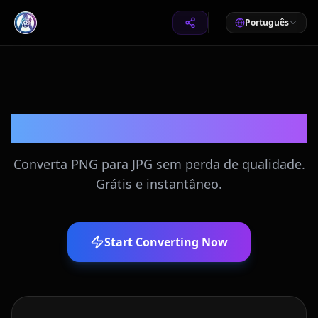
Português
Converter PNG para JPG
Converta PNG para JPG sem perda de qualidade.
Grátis e instantâneo.
Start Converting Now