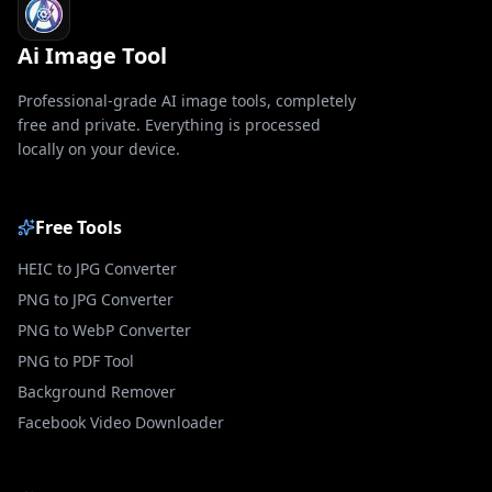
Ai Image Tool
Professional-grade AI image tools, completely
free and private. Everything is processed
locally on your device.
Free Tools
HEIC to JPG Converter
PNG to JPG Converter
PNG to WebP Converter
PNG to PDF Tool
Background Remover
Facebook Video Downloader