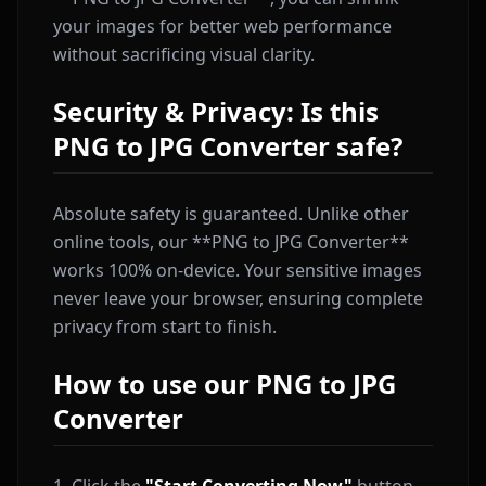
your images for better web performance
without sacrificing visual clarity.
Security & Privacy: Is this
PNG to JPG Converter safe?
Absolute safety is guaranteed. Unlike other
online tools, our **PNG to JPG Converter**
works 100% on-device. Your sensitive images
never leave your browser, ensuring complete
privacy from start to finish.
How to use our PNG to JPG
Converter