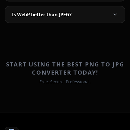
Is WebP better than JPEG?
START USING THE BEST PNG TO JPG
CONVERTER TODAY!
Free. Secure. Professional.