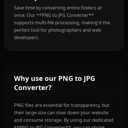
Save time by converting entire folders at
once. Our **PNG to JPG Converter**
supports multi-file processing, making it the
perfect tool for photographers and web
developers.
Why use our PNG to JPG
Converter?
PNG files are essential for transparency, but
their large size can slow down your website
and consume storage. By using our dedicated
**PNG to JPG Converter**, you can shrink