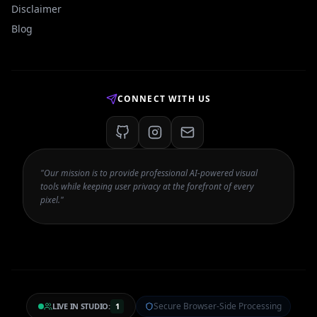
Disclaimer
Blog
CONNECT WITH US
"Our mission is to provide professional AI-powered visual
tools while keeping user privacy at the forefront of every
pixel."
Secure Browser-Side Processing
LIVE IN STUDIO:
1