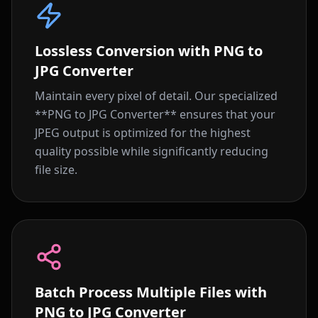
Lossless Conversion with PNG to
JPG Converter
Maintain every pixel of detail. Our specialized
**PNG to JPG Converter** ensures that your
JPEG output is optimized for the highest
quality possible while significantly reducing
file size.
Batch Process Multiple Files with
PNG to JPG Converter