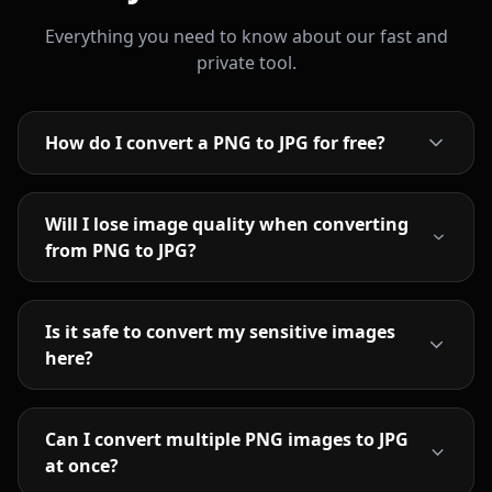
Everything you need to know about our fast and
private tool.
How do I convert a PNG to JPG for free?
Will I lose image quality when converting
from PNG to JPG?
Is it safe to convert my sensitive images
here?
Can I convert multiple PNG images to JPG
at once?