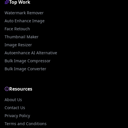
Top Work
Watermark Remover
Auto Enhance Image
Face Retouch
Thumbnail Maker
Image Resizer
Autoenhance AI Alternative
Bulk Image Compressor
Bulk Image Converter
Resources
About Us
Contact Us
Privacy Policy
Terms and Conditions